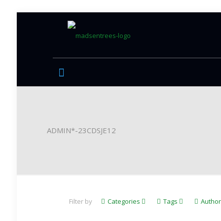
ADMIN*-23CDSJE12
Filter by
Categories
Tags
Autho