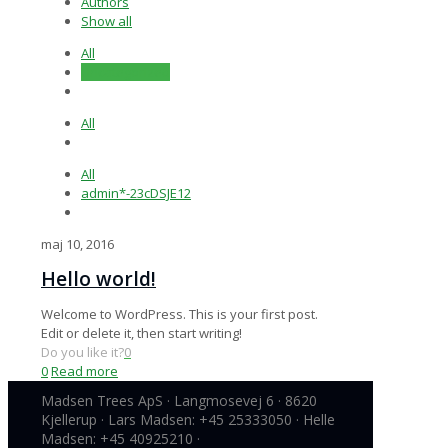
Authors
Show all
All
Uncategorized
All
All
admin*-23cDSJE12
maj 10, 2016
Hello world!
Welcome to WordPress. This is your first post.
Edit or delete it, then start writing!
Do you like it?
0
0
Read more
Madsen Trees ApS · Langmosevej 6 · 8620
Kjellerup · Lars Madsen: +45 25333050 · Helle
Madsen: +45 40925210 ·